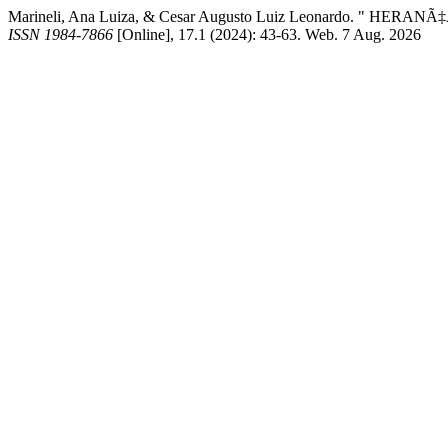
Marineli, Ana Luiza, & Cesar Augusto Luiz Leonardo. " HERAN
ISSN 1984-7866
[Online], 17.1 (2024): 43-63. Web. 7 Aug. 2026