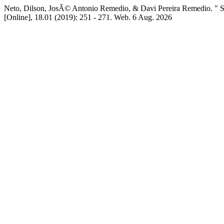
Neto, Dilson, JosÃ© Antonio Remedio, & Davi Pereira Rem
[Online], 18.01 (2019): 251 - 271. Web. 6 Aug. 2026