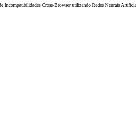
Incompatibilidades Cross-Browser utilizando Redes Neurais Artifici