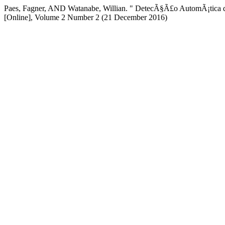
Paes, Fagner, AND Watanabe, Willian. " DetecÃ§Ã£o AutomÃ¡tica de 
[Online], Volume 2 Number 2 (21 December 2016)