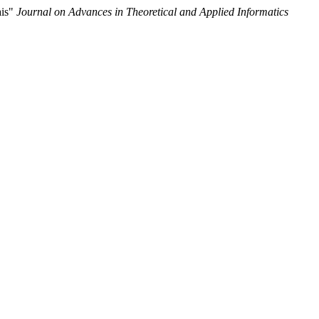
ais"
Journal on Advances in Theoretical and Applied Informatics