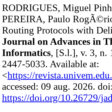
RODRIGUES, Miguel Pinh
PEREIRA, Paulo RogÃ©rio.
Routing Protocols with Deli
Journal on Advances in T
Informatics
, [S.l.], v. 3, 
2447-5033. Available at:
<
https://revista.univem.edu
accessed: 09 aug. 2026. doi
https://doi.org/10.26729/ja