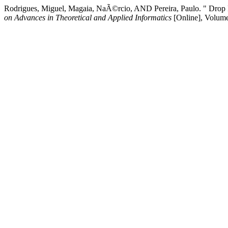
Rodrigues, Miguel, Magaia, NaÃ©rcio, AND Pereira, Paulo. " Drop P
on Advances in Theoretical and Applied Informatics
[Online], Volum