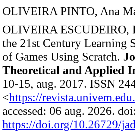
OLIVEIRA PINTO, Ana Mari
OLIVEIRA ESCUDEIRO, Pau
the 21st Century Learning 
of Games Using Scratch.
Jo
Theoretical and Applied I
10-15, aug. 2017. ISSN 244
<
https://revista.univem.edu
accessed: 06 aug. 2026. doi
https://doi.org/10.26729/ja