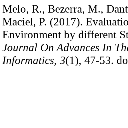
Melo, R., Bezerra, M., Danta
Maciel, P. (2017). Evaluat
Environment by different Str
Journal On Advances In The
Informatics, 3
(1), 47-53. d