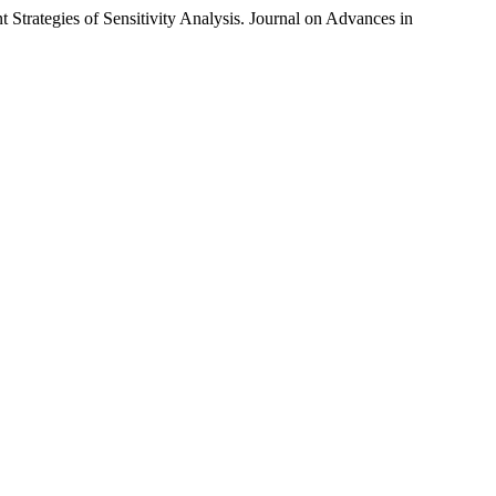
 Strategies of Sensitivity Analysis. Journal on Advances in