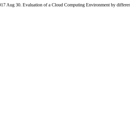
 2017 Aug 30. Evaluation of a Cloud Computing Environment by different