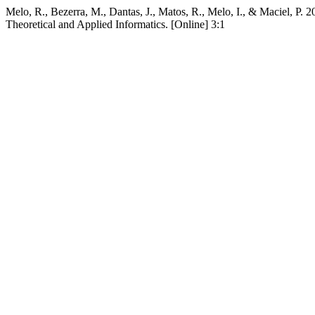
Melo, R., Bezerra, M., Dantas, J., Matos, R., Melo, I., & Maciel, P.
Theoretical and Applied Informatics. [Online] 3:1