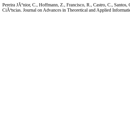
Pereira JÃºnior, C., Hoffmann, Z., Francisco, R., Castro, C., Santo
CiÃªncias. Journal on Advances in Theoretical and Applied Informatic