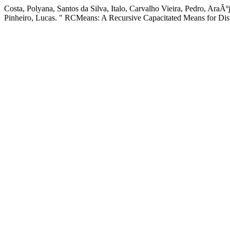
Costa, Polyana, Santos da Silva, Italo, Carvalho Vieira, Pedro, AraÃ
Pinheiro, Lucas. " RCMeans: A Recursive Capacitated Means for Dis