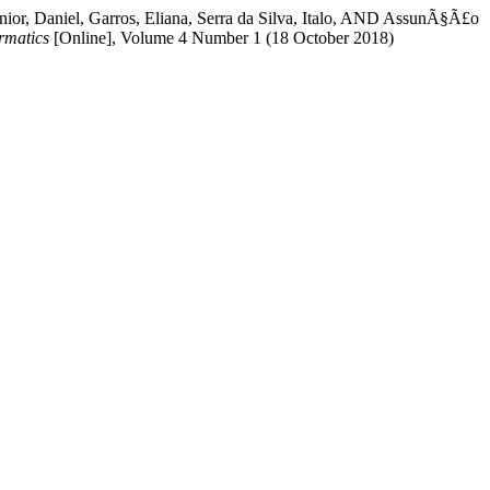
ºnior, Daniel, Garros, Eliana, Serra da Silva, Italo, AND AssunÃ§Ã£o
rmatics
[Online], Volume 4 Number 1 (18 October 2018)