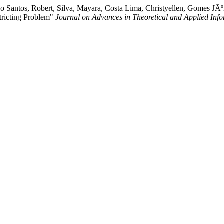
ºjo Santos, Robert, Silva, Mayara, Costa Lima, Christyellen, Gomes JÃ
tricting Problem"
Journal on Advances in Theoretical and Applied Info