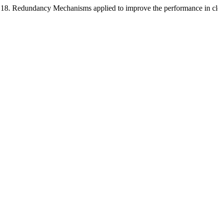
 Oct 18. Redundancy Mechanisms applied to improve the performance in 