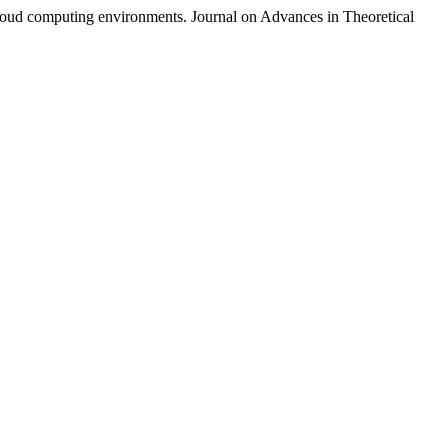
cloud computing environments. Journal on Advances in Theoretical