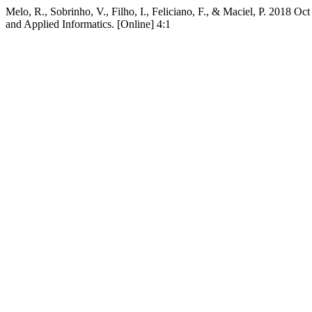
Melo, R., Sobrinho, V., Filho, I., Feliciano, F., & Maciel, P. 2018
and Applied Informatics. [Online] 4:1