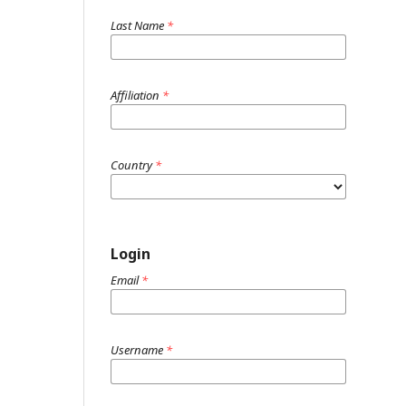
Last Name
*
Affiliation
*
Country
*
Login
Email
*
Username
*