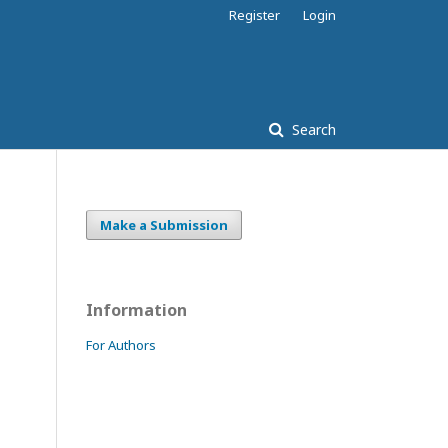
Register
Login
Search
Make a Submission
Information
For Authors