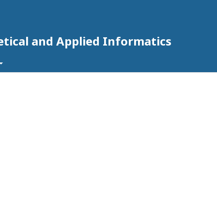
tical and Applied Informatics