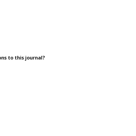
ns to this journal?