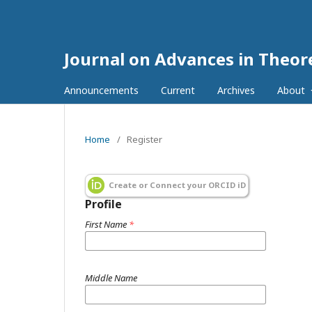
Journal on Advances in Theore
Announcements
Current
Archives
About
Home
/
Register
Create or Connect your ORCID iD
Profile
First Name
*
Middle Name