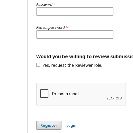
Password
*
Repeat password
*
Would you be willing to review submissio
Yes, request the Reviewer role.
Register
Login