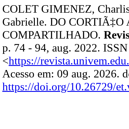
COLET GIMENEZ, Charlis
Gabrielle. DO CORTIÃ‡
COMPARTILHADO.
Revi
p. 74 - 94, aug. 2022. ISS
<
https://revista.univem.ed
Acesso em: 09 aug. 2026. d
https://doi.org/10.26729/et