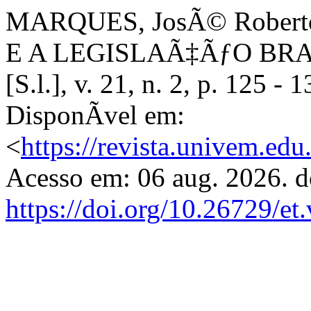
MARQUES, JosÃ© Rober
E A LEGISLAÃ‡ÃƒO BRA
[S.l.], v. 21, n. 2, p. 125 
DisponÃ­vel em:
<
https://revista.univem.ed
Acesso em: 06 aug. 2026. d
https://doi.org/10.26729/et