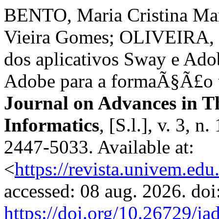
BENTO, Maria Cristina Ma
Vieira Gomes; OLIVEIRA, N
dos aplicativos Sway e Ado
Adobe para a formaÃ§Ã£o t
Journal on Advances in T
Informatics
, [S.l.], v. 3, 
2447-5033. Available at:
<
https://revista.univem.edu
accessed: 08 aug. 2026. doi
https://doi.org/10.26729/ja