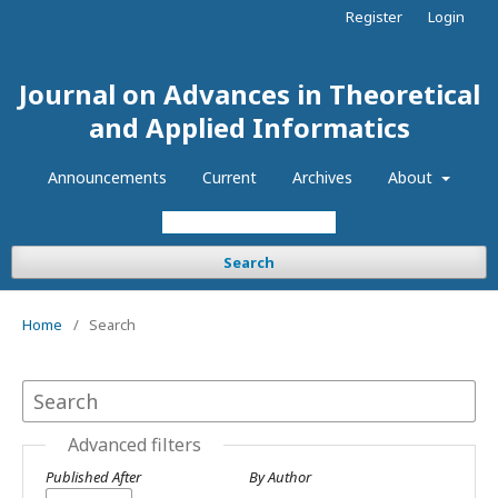
Register
Login
Journal on Advances in Theoretical
and Applied Informatics
Announcements
Current
Archives
About
Search
Home
/
Search
Advanced filters
Published After
By Author