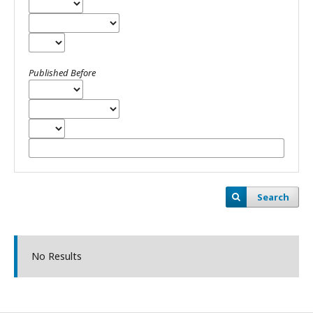
Published Before
Search
No Results