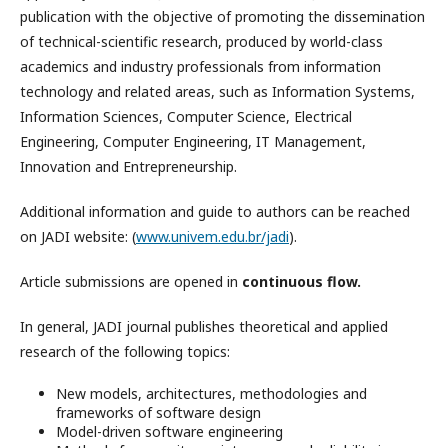
publication with the objective of promoting the dissemination
of technical-scientific research, produced by world-class
academics and industry professionals from information
technology and related areas, such as Information Systems,
Information Sciences, Computer Science, Electrical
Engineering, Computer Engineering, IT Management,
Innovation and Entrepreneurship.
Additional information and guide to authors can be reached
on JADI website: (
www.univem.edu.br/jadi
).
Article submissions are opened in
continuous flow.
In general, JADI journal publishes theoretical and applied
research of the following topics:
New models, architectures, methodologies and
frameworks of software design
Model-driven software engineering