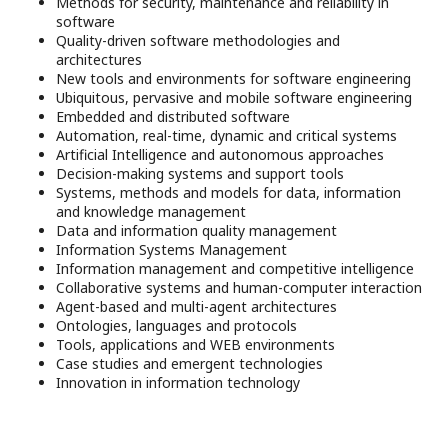
Methods for security, maintenance and reliability in
software
Quality-driven software methodologies and
architectures
New tools and environments for software engineering
Ubiquitous, pervasive and mobile software engineering
Embedded and distributed software
Automation, real-time, dynamic and critical systems
Artificial Intelligence and autonomous approaches
Decision-making systems and support tools
Systems, methods and models for data, information
and knowledge management
Data and information quality management
Information Systems Management
Information management and competitive intelligence
Collaborative systems and human-computer interaction
Agent-based and multi-agent architectures
Ontologies, languages and protocols
Tools, applications and WEB environments
Case studies and emergent technologies
Innovation in information technology