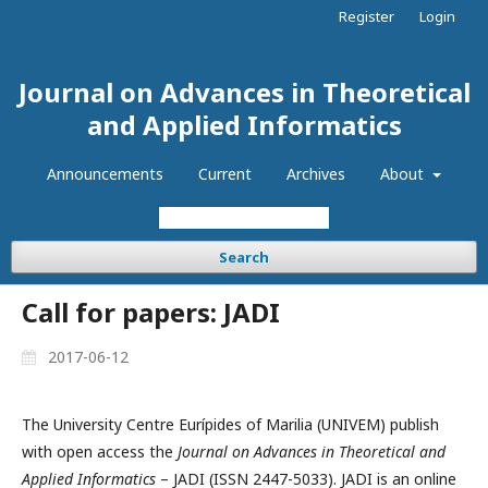
Register
Login
Journal on Advances in Theoretical
and Applied Informatics
Announcements
Current
Archives
About
Search
Call for papers: JADI
2017-06-12
The University Centre Eurípides of Marilia (UNIVEM) publish
with open access the
Journal on Advances in Theoretical and
Applied Informatics
– JADI (ISSN 2447-5033). JADI is an online