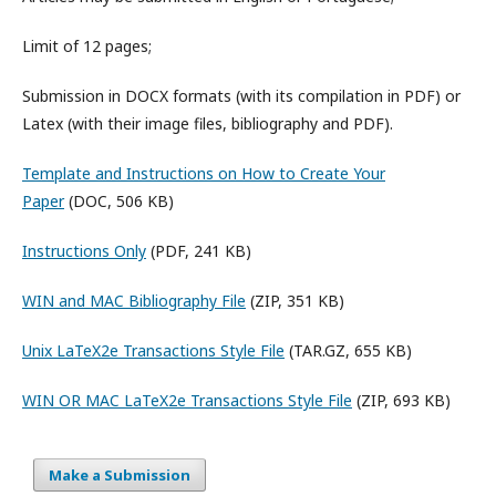
Limit of 12 pages;
Submission in DOCX formats (with its compilation in PDF) or
Latex (with their image files, bibliography and PDF).
Template and Instructions on How to Create Your
Paper
(DOC, 506 KB)
Instructions Only
(PDF, 241 KB)
WIN and MAC Bibliography File
(ZIP, 351 KB)
Unix LaTeX2e Transactions Style File
(TAR.GZ, 655 KB)
WIN OR MAC LaTeX2e Transactions Style File
(ZIP, 693 KB)
Make a Submission