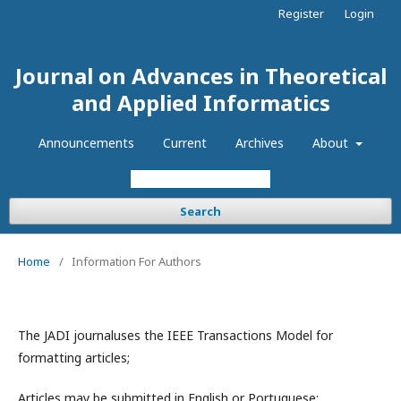
Register
Login
Journal on Advances in Theoretical
and Applied Informatics
Announcements
Current
Archives
About
Search
Home
/
Information For Authors
The JADI journaluses the IEEE Transactions Model for
formatting articles;
Articles may be submitted in English or Portuguese;