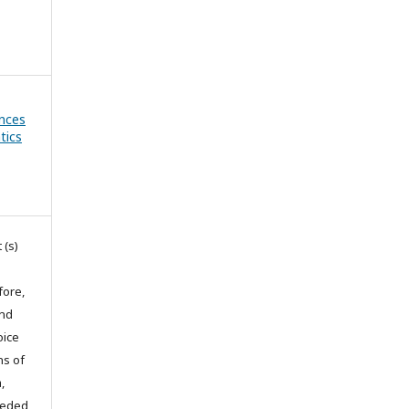
ances
tics
 (s)
fore,
and
oice
ns of
,
eeded