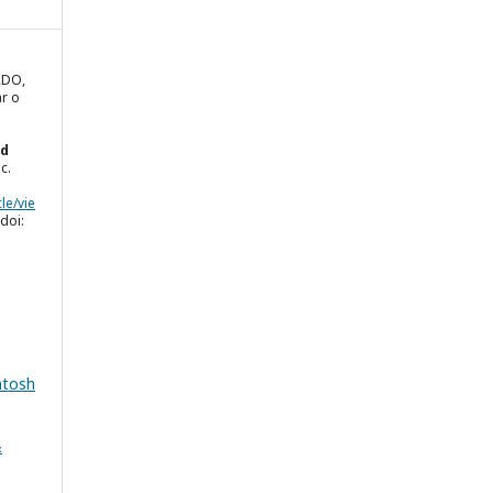
RDO,
ar o
ed
ec.
le/vie
doi:
.
ntosh
&