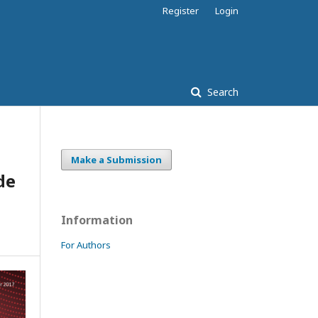
Register
Login
Search
Make a Submission
de
Information
For Authors