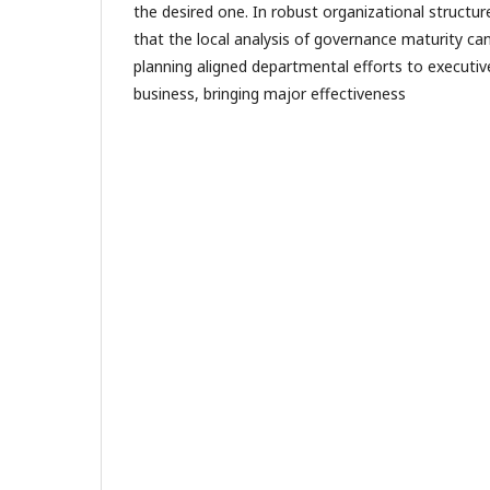
the desired one. In robust organizational structures
that the local analysis of governance maturity ca
planning aligned departmental efforts to executiv
business, bringing major effectiveness