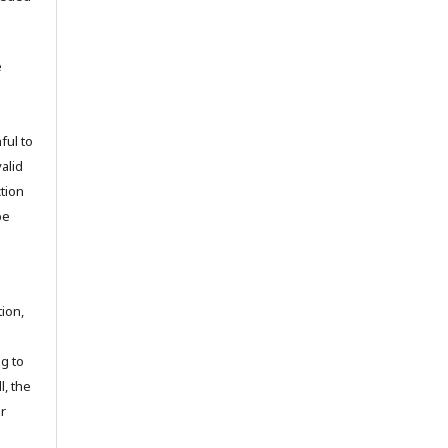
e
ful to
valid
tion
be
tion,
ng to
l, the
r