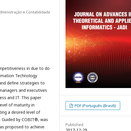
dministração e Contabilidade
mpetitiveness in due to do
ormation Technology
and define strategies to
r managers and executives
ss and IT. This paper
evel of maturity in
PDF (Português (Brasil))
ing a desired level of
it. Guided by COBIT®, was
Published
 was proposed to achieve
2017-12-29