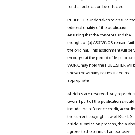
for that publication be effected.
PUBLISHER undertakes to ensure th
editorial quality of the publication,
ensuring that the concepts and the
thought of (a) ASSIGNOR remain faith
the original. This assignment will be 
throughout the period of legal protec
WORK, may hold the PUBLISHER will 
shown how many issues it deems
appropriate.
All rights are reserved. Any reproduc
even if part of the publication should
include the reference credit, accordi
the current copyright law of Brazil. Stil
article submission process, the autho
agrees to the terms of an exclusive