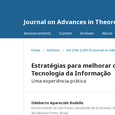
Journal on Advances in Theore
Announcements
Current
Archives
About
Home
/
Archives
/
Vol 3 No 2 (2017): Journal on A
Estratégias para melhorar 
Tecnologia da Informação
Uma experiência prática
Ildeberto Aparecido Rodello
Universidade de São Paulo, Faculdade de Economia, A
de Ribeirão Preto, Brasil