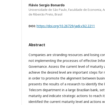
Flávio Sergio Bonardo
Universidade de São Paulo, Faculdade de Economia, A
de Ribeirão Preto, Brasil
https://doi.org/10.26729/jadi.v3i2.2211
DOI:
Abstract
Companies are stranding resources and losing co
not implementing the processes of effective Inf
Governance. Assess the current level of maturity 
achieve the desired level are important steps fo
in order to promote the alignment between busine
presents the results of a research to identify the l
Telecom department in a large Brazilian bank, sett
maturity and indicate strategic actions to reach 
identified the current maturity level and actions