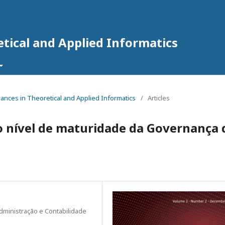
tical and Applied Informatics
dvances in Theoretical and Applied Informatics
/
Articles
o nível de maturidade da Governança 
dministração e Contabilidade