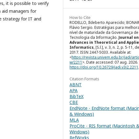
, it is possible to verify
n aid managers for
How to Cite
e strategy for IT and
RODELLO, Ildeberto Aparecido; BONA
Flávio Sergio. Estratégias para melhor
nível de maturidade da Governança de
Tecnologia da Informação.
Journal on
Advances in Theoretical and Appli
Informatics
, [S.l.], v. 3, n. 2, p. 5-11, d
2017. ISSN 2447-5033. Available at:
<
https://revista.univem.edu.br/jadi/artic
w/2211
>. Date accessed: 07 aug. 2026. 
https://doi.org/10.26729/jadi.v3i2.2211
Citation Formats
ABNT
APA
BibTeX
CBE
EndNote - EndNote format (Maci
& Windows)
MLA
ProCite - RIS format (Macintosh 
Windows)
RefWorks