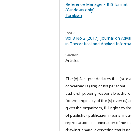
Reference Manager - RIS format
(Windows only)
Turabian
Issue
Vol 3 No 2 (2017): Journal on Adv
in Theoretical and Applied Informa
Section
Articles
The (A) Assignor declares that (s) text
concerned is (are) of his personal
authorship, being responsible, there
for the originality of the (s) even (s) 
gives the organizers, full rights to ch
of publisher, publication means, mea
reproduction, dissemination of media
drawing, shape, everything that is n