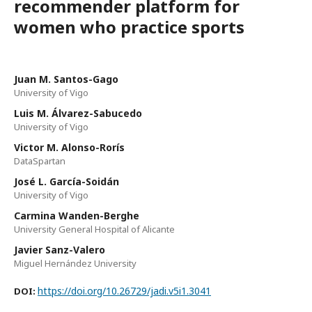
recommender platform for
women who practice sports
Juan M. Santos-Gago
University of Vigo
Luis M. Álvarez-Sabucedo
University of Vigo
Victor M. Alonso-Rorís
DataSpartan
José L. García-Soidán
University of Vigo
Carmina Wanden-Berghe
University General Hospital of Alicante
Javier Sanz-Valero
Miguel Hernández University
https://doi.org/10.26729/jadi.v5i1.3041
DOI: