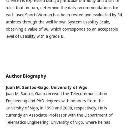
science) is expressed using a particular ontology and a set of
rules that, in turn, determine the daily recommendations for
each user. SportsWoman has been tested and evaluated by 34
athletes through the well-known System Usability Scale,
obtaining a value of 86, which corresponds to an acceptable
level of usability with a grade B.
Author Biography
Juan M. Santos-Gago,
University of Vigo
Juan M. Santos-Gago received the Telecommunication
Engineering and PhD degrees with honours from the
University of Vigo, in 1998 and 2008, respectively. He is
currently an Associate Professor with the Department of
Telematics Engineering, University of Vigo, where he has