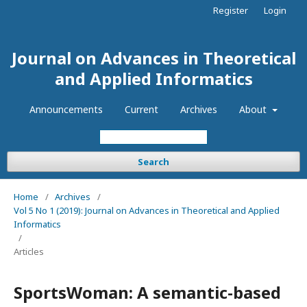
Register
Login
Journal on Advances in Theoretical
and Applied Informatics
Announcements
Current
Archives
About
Search
Home
/
Archives
/
Vol 5 No 1 (2019): Journal on Advances in Theoretical and Applied
Informatics
/
Articles
SportsWoman: A semantic-based