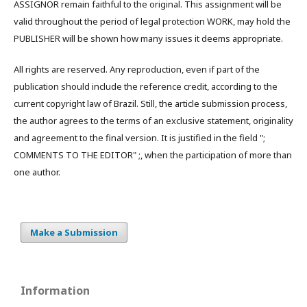
ASSIGNOR remain faithful to the original. This assignment will be
valid throughout the period of legal protection WORK, may hold the
PUBLISHER will be shown how many issues it deems appropriate.
All rights are reserved. Any reproduction, even if part of the
publication should include the reference credit, according to the
current copyright law of Brazil. Still, the article submission process,
the author agrees to the terms of an exclusive statement, originality
and agreement to the final version. It is justified in the field ";
COMMENTS TO THE EDITOR" ;, when the participation of more than
one author.
Make a Submission
Information