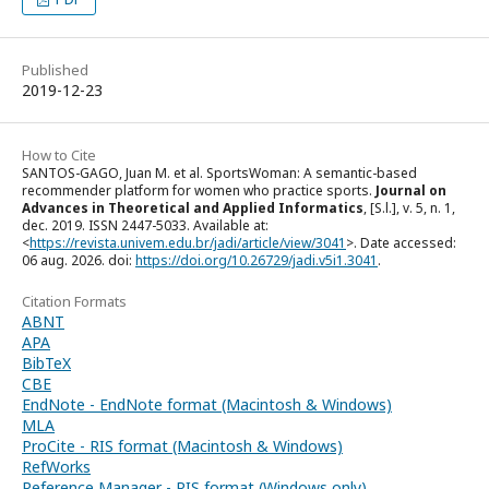
Published
2019-12-23
How to Cite
SANTOS-GAGO, Juan M. et al. SportsWoman: A semantic-based
recommender platform for women who practice sports.
Journal on
Advances in Theoretical and Applied Informatics
, [S.l.], v. 5, n. 1,
dec. 2019. ISSN 2447-5033. Available at:
<
https://revista.univem.edu.br/jadi/article/view/3041
>. Date accessed:
06 aug. 2026. doi:
https://doi.org/10.26729/jadi.v5i1.3041
.
Citation Formats
ABNT
APA
BibTeX
CBE
EndNote - EndNote format (Macintosh & Windows)
MLA
ProCite - RIS format (Macintosh & Windows)
RefWorks
Reference Manager - RIS format (Windows only)