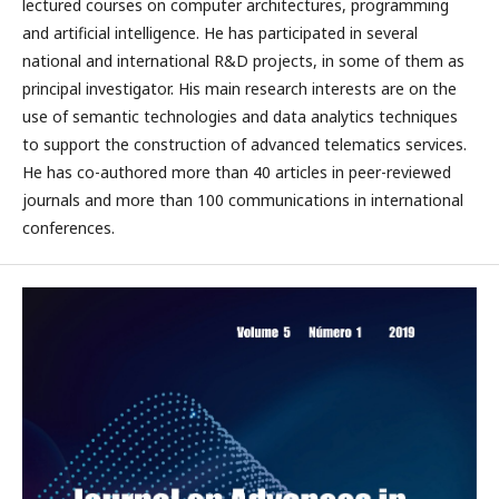
lectured courses on computer architectures, programming
and artificial intelligence. He has participated in several
national and international R&D projects, in some of them as
principal investigator. His main research interests are on the
use of semantic technologies and data analytics techniques
to support the construction of advanced telematics services.
He has co-authored more than 40 articles in peer-reviewed
journals and more than 100 communications in international
conferences.