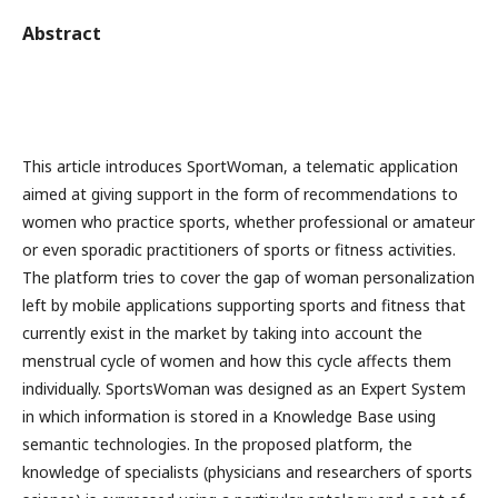
Abstract
This article introduces SportWoman, a telematic application
aimed at giving support in the form of recommendations to
women who practice sports, whether professional or amateur
or even sporadic practitioners of sports or fitness activities.
The platform tries to cover the gap of woman personalization
left by mobile applications supporting sports and fitness that
currently exist in the market by taking into account the
menstrual cycle of women and how this cycle affects them
individually. SportsWoman was designed as an Expert System
in which information is stored in a Knowledge Base using
semantic technologies. In the proposed platform, the
knowledge of specialists (physicians and researchers of sports