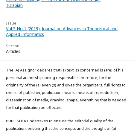
Turabian
Issue
Vol 5 No 1 (2019): Journal on Advances in Theoretical and
Applied Informatics
Section
Articles
The (A) Assignor declares that (s) text (s) concerned is (are) of his
personal authorship, being responsible, therefore, for the
originality of the (s) even (s) and gives the organizers, full rights to
choice of publisher, publication means, means of reproduction,
dissemination of media, drawing, shape, everything that is needed
for that publication be effected.
PUBLISHER undertakes to ensure the editorial quality of the
publication, ensuring that the concepts and the thought of (a)